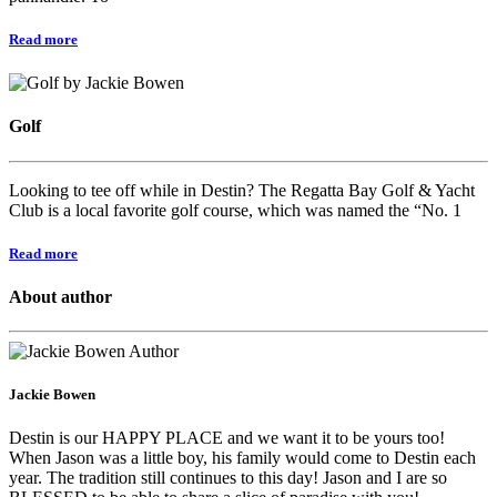
Read more
Golf
Looking to tee off while in Destin? The Regatta Bay Golf & Yacht
Club is a local favorite golf course, which was named the “No. 1
Read more
About author
Jackie Bowen
Destin is our HAPPY PLACE and we want it to be yours too!
When Jason was a little boy, his family would come to Destin each
year. The tradition still continues to this day! Jason and I are so