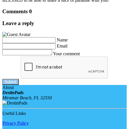
BLESSED to be able to share a slice of paradise with you!
Comments
0
Leave a reply
Name
Email
Your comment
Submit
About
DestinPads
Miramar Beach, FL 32550
Useful Links
Privacy Policy