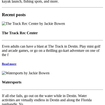
kayak launch, fishing spots, and more.
Recent posts
The Track Rec Center
Even adults can have a blast at The Track in Destin. Play mini golf
and arcade games, or go on a thrilling go-kart adventure on one of
the f
Read more
Watersports
If all else fails, go out on the water while in Destin. Water
activities are virtually endless in Destin and along the Florida
panhandle. Yo