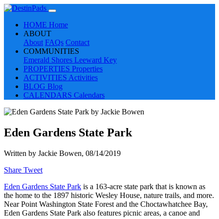
HOME
Home
ABOUT
About
FAQs
Contact
COMMUNITIES
Emerald Shores
Leeward Key
PROPERTIES
Properties
ACTIVITIES
Activities
BLOG
Blog
CALENDARS
Calendars
Eden Gardens State Park
Written by
Jackie Bowen
, 08/14/2019
Share
Tweet
Eden Gardens State Park
is a 163-acre state park that is known as
the home to the 1897 historic Wesley House, nature trails, and more.
Near Point Washington State Forest and the Choctawhatchee Bay,
Eden Gardens State Park also features picnic areas, a canoe and